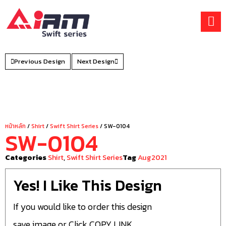
Skip
to
content
Previous Design
Next Design
หน้าหลัก
/
Shirt
/
Swift Shirt Series
/ SW-0104
SW-0104
Categories
Shirt
,
Swift Shirt Series
Tag
Aug2021
Yes! I Like This Design
If you would like to order this design
save image or Click COPY LINK