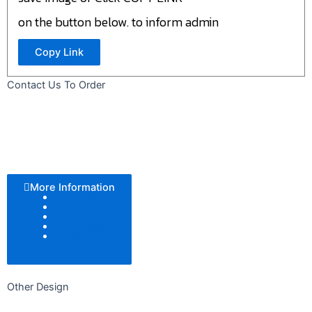
on the button below. to inform admin
Copy Link
Contact Us To Order
More Information
Color Tone
Pattern
Texture
Add Logo
Size
Other Design