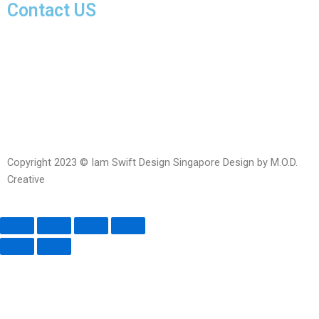
Contact US
Facebook-
Whatsapp
Telegram
Instagram
Facebook
messenger
Copyright 2023 © Iam Swift Design Singapore Design by M.O.D.
Creative