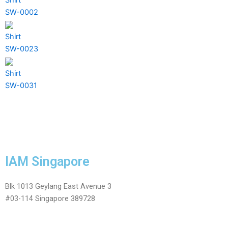
SW-0002
Shirt
SW-0023
Shirt
SW-0031
IAM Singapore
Blk 1013 Geylang East Avenue 3
#03-114 Singapore 389728