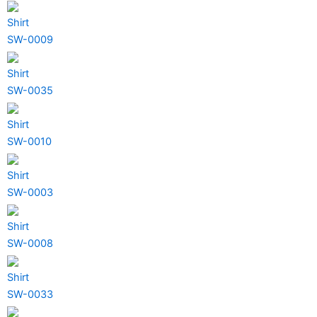
Shirt
SW-0009
Shirt
SW-0035
Shirt
SW-0010
Shirt
SW-0003
Shirt
SW-0008
Shirt
SW-0033