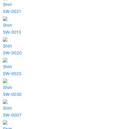
Shirt
SW-0021
Shirt
SW-0013
Shirt
SW-0020
Shirt
SW-0025
Shirt
SW-0030
Shirt
SW-0007
Shirt