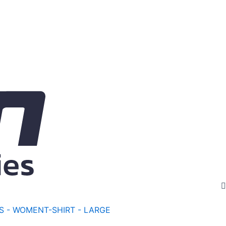
S - WOMEN
T-SHIRT - LARGE