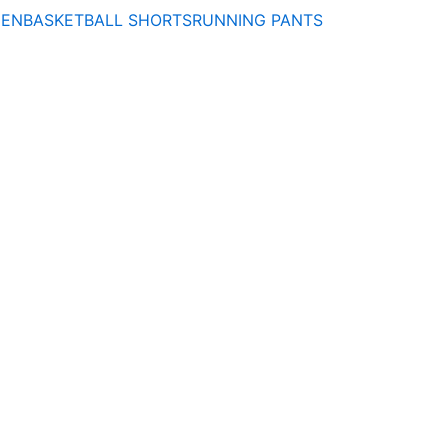
MEN
BASKETBALL SHORTS
RUNNING PANTS