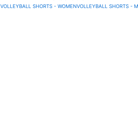
S
VOLLEYBALL SHORTS - WOMEN
VOLLEYBALL SHORTS - 