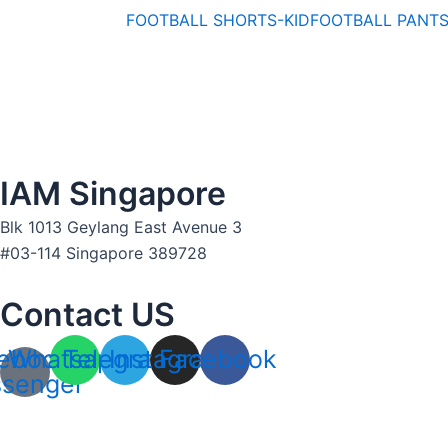
FOOTBALL SHORTS-KID
FOOTBALL PANT
IAM Singapore
Blk 1013 Geylang East Avenue 3
#03-114 Singapore 389728
Contact US
ebook-
Whatsapp
Telegram
Instagram
Facebook
senger