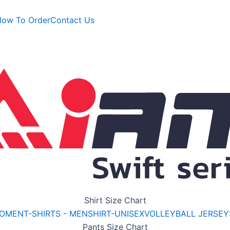
ow To Order
Contact Us
Shirt
Size Chart
WOMEN
T-SHIRTS - MEN
SHIRT-UNISEX
VOLLEYBALL JERSEY
Pants
Size Chart