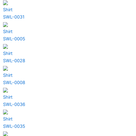
Shirt
SWL-0031
Shirt
SWL-0005
Shirt
SWL-0028
Shirt
SWL-0008
Shirt
SWL-0036
Shirt
SWL-0035