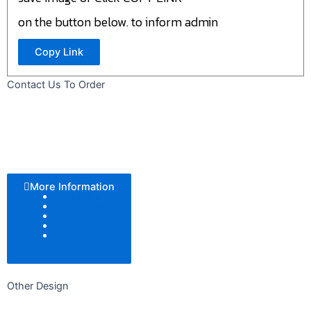
on the button below. to inform admin
Copy Link
Contact Us To Order
More Information
Color Tone
Pattern
Texture
Add Logo
Size
Other Design