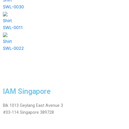
SWL-0030
Shirt
SWL-0011
Shirt
SWL-0022
IAM Singapore
Blk 1013 Geylang East Avenue 3
#03-114 Singapore 389728