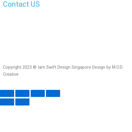
Contact US
Facebook-
Whatsapp
Telegram
Instagram
Facebook
messenger
Copyright 2023 © Iam Swift Design Singapore Design by M.O.D.
Creative