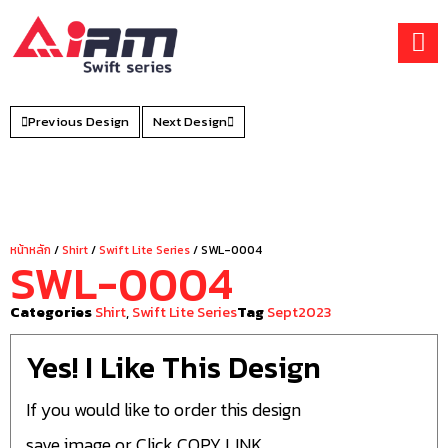
Skip
to
content
Previous Design
Next Design
หน้าหลัก
/
Shirt
/
Swift Lite Series
/ SWL-0004
SWL-0004
Categories
Shirt
,
Swift Lite Series
Tag
Sept2023
Yes! I Like This Design
If you would like to order this design
save image or Click COPY LINK