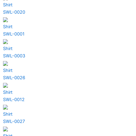
Shirt
SWL-0020
Shirt
SWL-0001
Shirt
SWL-0003
Shirt
SWL-0026
Shirt
SWL-0012
Shirt
SWL-0027
Shirt