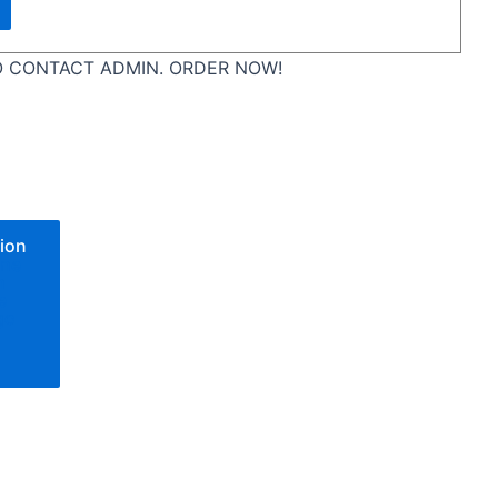
 CONTACT ADMIN. ORDER NOW!
ion
one
n
e
go