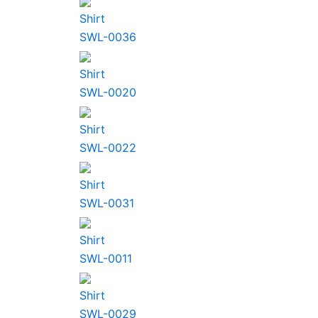
Shirt
SWL-0036
Shirt
SWL-0020
Shirt
SWL-0022
Shirt
SWL-0031
Shirt
SWL-0011
Shirt
SWL-0029