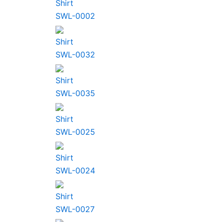
Shirt
SWL-0002
Shirt
SWL-0032
Shirt
SWL-0035
Shirt
SWL-0025
Shirt
SWL-0024
Shirt
SWL-0027