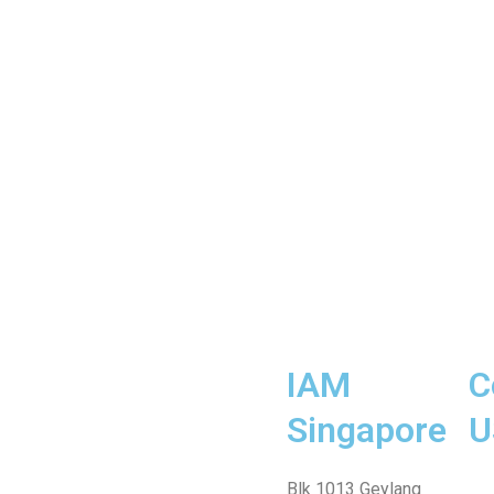
IAM
C
Singapore
U
Fa
Wh
Te
In
Fa
Blk 1013 Geylang