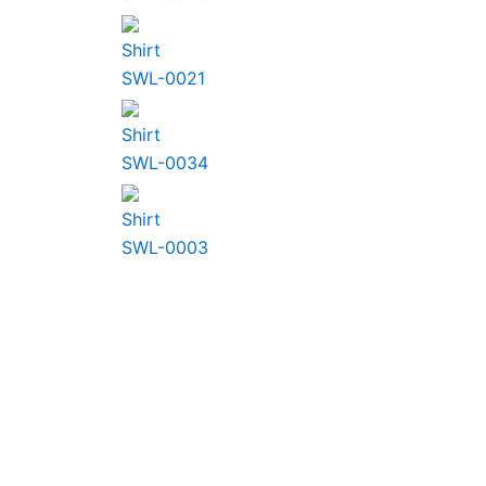
Shirt
SWL-0021
Shirt
SWL-0034
Shirt
SWL-0003