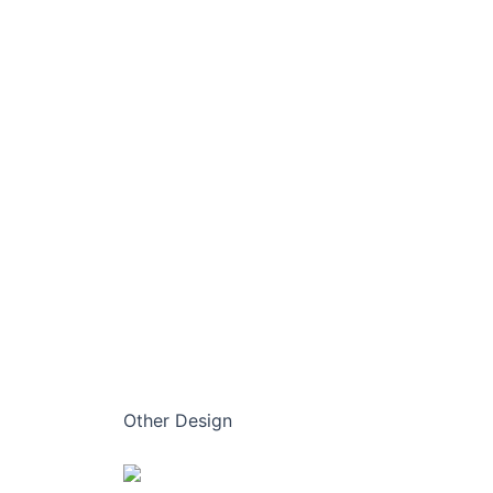
Other Design