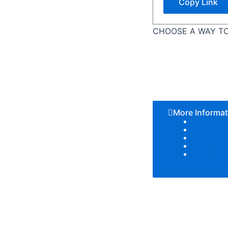
Copy Link
CHOOSE A WAY TO
More Informat
Color T
Patter
Textur
Add Lo
Size