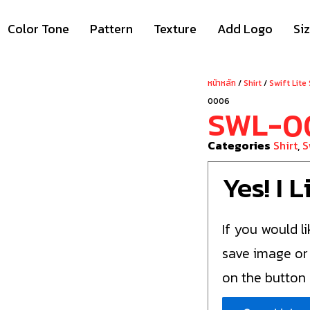
Color Tone
Pattern
Texture
Add Logo
Si
หน้าหลัก
/
Shirt
/
Swift Lite
0006
SWL-0
Categories
Shirt
,
S
Yes! I 
If you would li
save image or
on the button