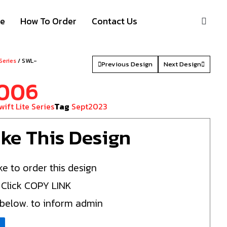
S
ze
How To Order
Contact Us
 Series
/ SWL-
Previous Design
Next Design
006
wift Lite Series
Tag
Sept2023
Like This Design
ke to order this design
 Click COPY LINK
 below. to inform admin