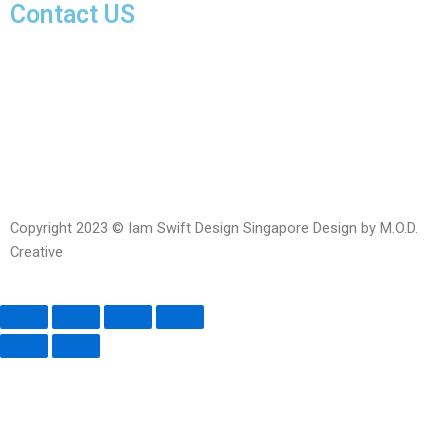
Contact US
Facebook-
Whatsapp
Telegram
Instagram
Facebook
messenger
Copyright 2023 © Iam Swift Design Singapore Design by M.O.D.
Creative