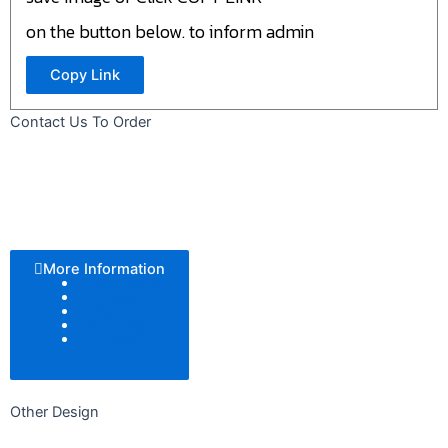
on the button below. to inform admin
Copy Link
Contact Us To Order
More Information
Color Tone
Pattern
Texture
Add Logo
Size
Other Design