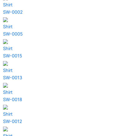
Shirt
SW-0002
Shirt
SW-0005
Shirt
SW-0015
Shirt
SW-0013
Shirt
SW-0018
Shirt
SW-0012
Shirt