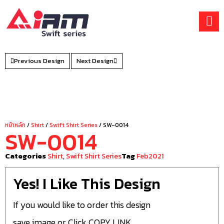
Skip
to
content
Previous Design
Next Design
หน้าหลัก
/
Shirt
/
Swift Shirt Series
/ SW-0014
SW-0014
Categories
Shirt
,
Swift Shirt Series
Tag
Feb2021
Yes! I Like This Design
If you would like to order this design
save image or Click COPY LINK