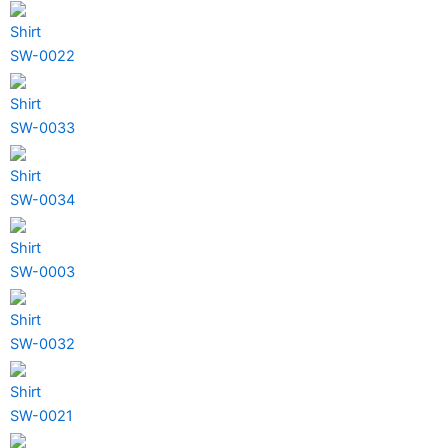
Shirt
SW-0022
Shirt
SW-0033
Shirt
SW-0034
Shirt
SW-0003
Shirt
SW-0032
Shirt
SW-0021