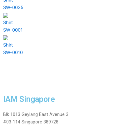
SW-0025
Shirt
SW-0001
Shirt
SW-0010
IAM Singapore
Blk 1013 Geylang East Avenue 3
#03-114 Singapore 389728