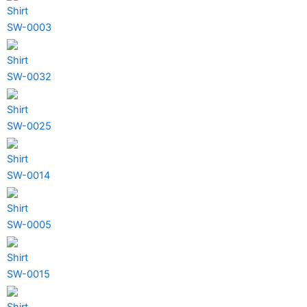
Shirt
SW-0003
Shirt
SW-0032
Shirt
SW-0025
Shirt
SW-0014
Shirt
SW-0005
Shirt
SW-0015
Shirt