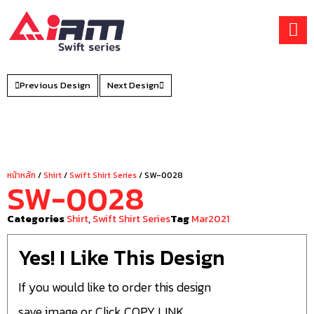
Skip
to
content
Previous Design
Next Design
หน้าหลัก
/
Shirt
/
Swift Shirt Series
/ SW-0028
SW-0028
Categories
Shirt
,
Swift Shirt Series
Tag
Mar2021
Yes! I Like This Design
If you would like to order this design
save image or Click COPY LINK