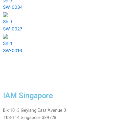
SW-0034
Shirt
SW-0027
Shirt
SW-0016
IAM Singapore
Blk 1013 Geylang East Avenue 3
#03-114 Singapore 389728