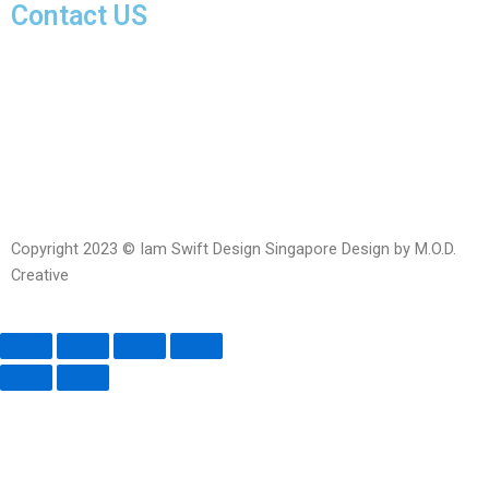
Contact US
Facebook-
Whatsapp
Telegram
Instagram
Facebook
messenger
Copyright 2023 © Iam Swift Design Singapore Design by M.O.D.
Creative