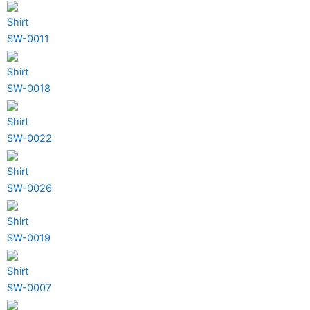
Shirt
SW-0011
Shirt
SW-0018
Shirt
SW-0022
Shirt
SW-0026
Shirt
SW-0019
Shirt
SW-0007