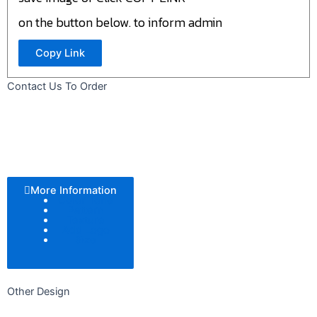
on the button below. to inform admin
Copy Link
Contact Us To Order
More Information
Color Tone
Pattern
Texture
Add Logo
Size
Other Design