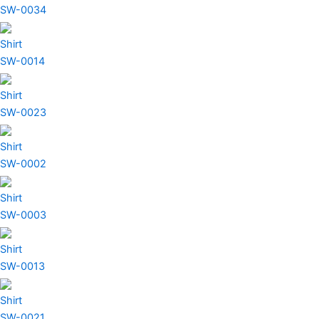
SW-0034
Shirt
SW-0014
Shirt
SW-0023
Shirt
SW-0002
Shirt
SW-0003
Shirt
SW-0013
Shirt
SW-0021