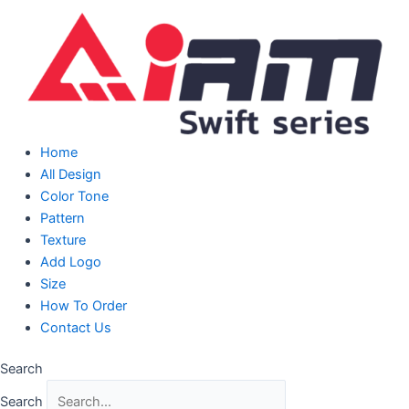
Skip
to
content
Home
All Design
Color Tone
Pattern
Texture
Add Logo
Size
How To Order
Contact Us
Search
Search