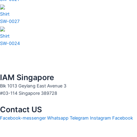
Shirt
SW-0027
Shirt
SW-0024
IAM Singapore
Blk 1013 Geylang East Avenue 3
#03-114 Singapore 389728
Contact US
Facebook-messenger
Whatsapp
Telegram
Instagram
Facebook