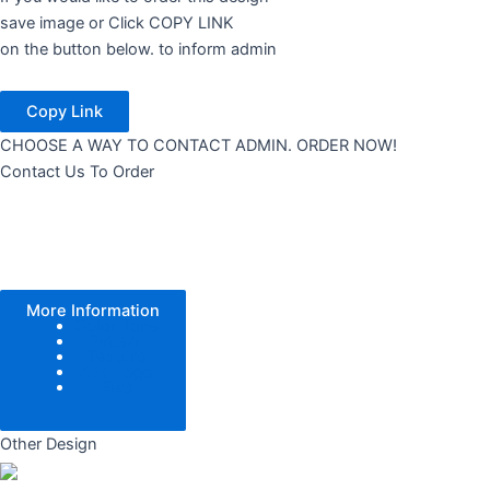
save image or Click COPY LINK
on the button below. to inform admin
Copy Link
CHOOSE A WAY TO CONTACT ADMIN. ORDER NOW!
Contact Us To Order
More Information
Color Tone
Pattern
Texture
Add Logo
Size
Other Design