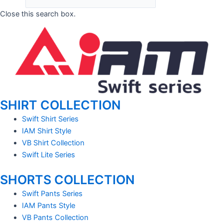
Close this search box.
SHIRT COLLECTION
Swift Shirt Series
IAM Shirt Style
VB Shirt Collection
Swift Lite Series
SHORTS COLLECTION
Swift Pants Series
IAM Pants Style
VB Pants Collection