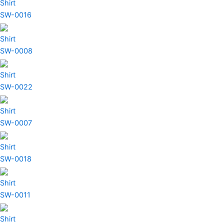
Shirt
SW-0016
Shirt
SW-0008
Shirt
SW-0022
Shirt
SW-0007
Shirt
SW-0018
Shirt
SW-0011
Shirt