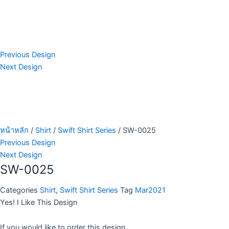
Previous Design
Next Design
หน้าหลัก
/
Shirt
/
Swift Shirt Series
/ SW-0025
Previous Design
Next Design
SW-0025
Categories
Shirt
,
Swift Shirt Series
Tag
Mar2021
Yes! I Like This Design
If you would like to order this design