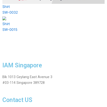
Shirt
SW-0032
Shirt
SW-0015
IAM Singapore
Blk 1013 Geylang East Avenue 3
#03-114 Singapore 389728
Contact US