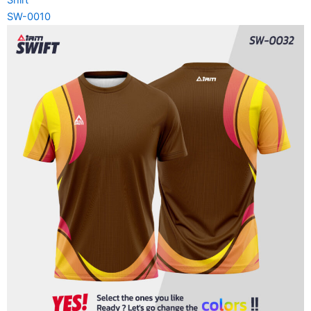
SW-0010