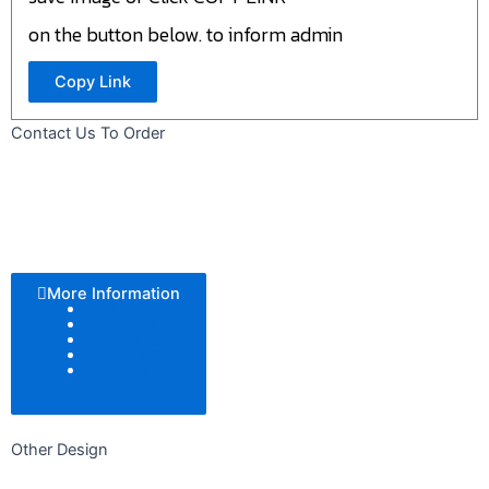
on the button below. to inform admin
Copy Link
Contact Us To Order
More Information
Color Tone
Pattern
Texture
Add Logo
Size
Other Design