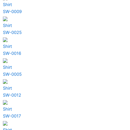
Shirt
SW-0009
Shirt
SW-0025
Shirt
SW-0016
Shirt
SW-0005
Shirt
SW-0012
Shirt
SW-0017
Shirt