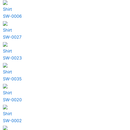
Shirt
SW-0006
Shirt
SW-0027
Shirt
SW-0023
Shirt
SW-0035
Shirt
SW-0020
Shirt
SW-0002