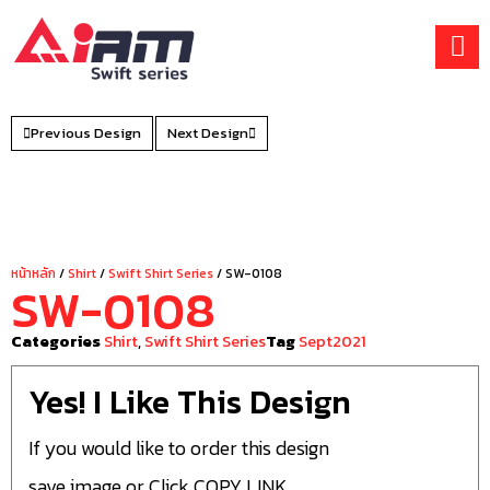
Skip
to
content
Previous Design
Next Design
หน้าหลัก
/
Shirt
/
Swift Shirt Series
/ SW-0108
SW-0108
Categories
Shirt
,
Swift Shirt Series
Tag
Sept2021
Yes! I Like This Design
If you would like to order this design
save image or Click COPY LINK