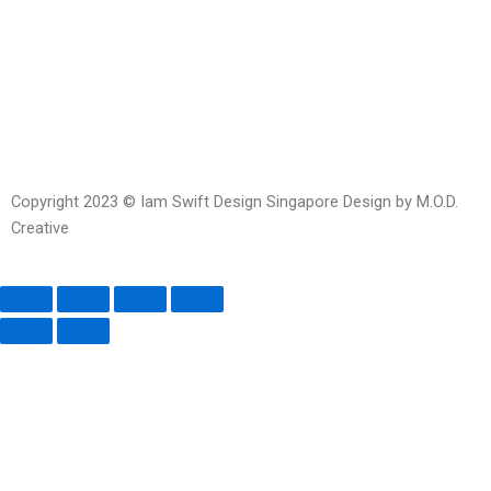
Facebook-
Whatsapp
Telegram
Instagram
Facebook
messenger
Copyright 2023 © Iam Swift Design Singapore Design by M.O.D.
Creative