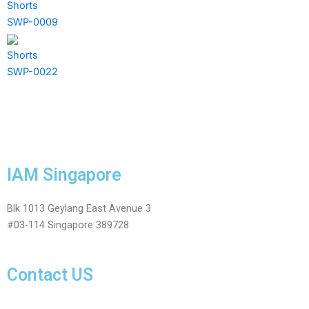
Shorts
SWP-0009
Shorts
SWP-0022
IAM Singapore
Blk 1013 Geylang East Avenue 3
#03-114 Singapore 389728
Contact US
Facebook-
Whatsapp
Telegram
Instagram
Facebook