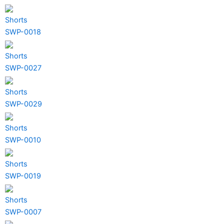
Shorts
SWP-0018
Shorts
SWP-0027
Shorts
SWP-0029
Shorts
SWP-0010
Shorts
SWP-0019
Shorts
SWP-0007