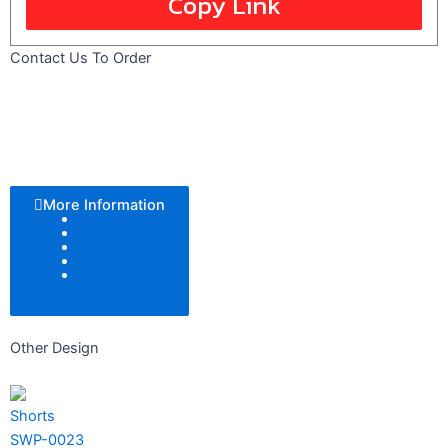
Copy Link
Contact Us To Order
More Information
Color Tone
Pattern
Texture
Add Logo
Size
Other Design
Shorts
SWP-0023