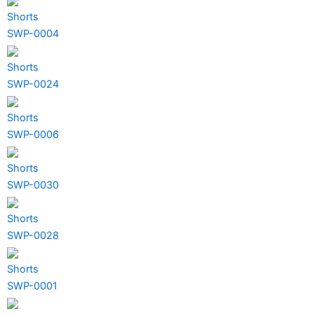
Shorts
SWP-0004
Shorts
SWP-0024
Shorts
SWP-0006
Shorts
SWP-0030
Shorts
SWP-0028
Shorts
SWP-0001