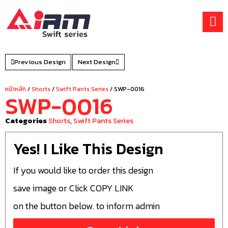
Skip
to
content
Previous Design
Next Design
หน้าหลัก
/
Shorts
/
Swift Pants Series
/ SWP-0016
SWP-0016
Categories
Shorts
,
Swift Pants Series
Yes! I Like This Design
If you would like to order this design
save image or Click COPY LINK
on the button below. to inform admin