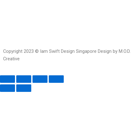
messenger
Copyright 2023 © Iam Swift Design Singapore Design by M.O.D.
Creative