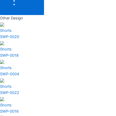
Add Logo
Size
Other Design
Shorts
SWP-0020
Shorts
SWP-0018
Shorts
SWP-0004
Shorts
SWP-0022
Shorts
SWP-0016