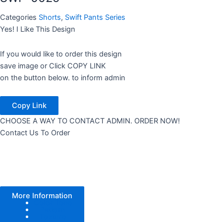
Categories
Shorts
,
Swift Pants Series
Yes! I Like This Design
If you would like to order this design
save image or Click COPY LINK
on the button below. to inform admin
Copy Link
CHOOSE A WAY TO CONTACT ADMIN. ORDER NOW!
Contact Us To Order
More Information
Color Tone
Pattern
Texture