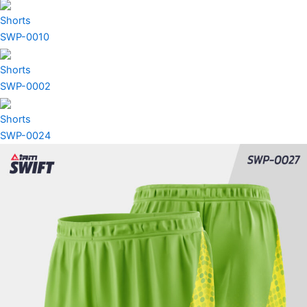
Shorts
SWP-0010
Shorts
SWP-0002
Shorts
SWP-0024