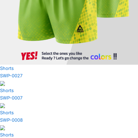
Shorts
SWP-0027
Shorts
SWP-0007
Shorts
SWP-0008
Shorts