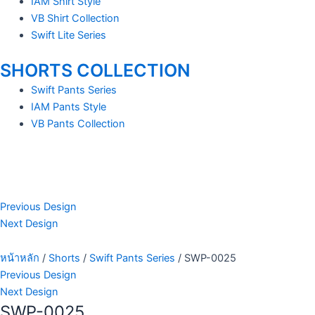
IAM Shirt Style
VB Shirt Collection
Swift Lite Series
SHORTS COLLECTION
Swift Pants Series
IAM Pants Style
VB Pants Collection
Previous Design
Next Design
หน้าหลัก
/
Shorts
/
Swift Pants Series
/ SWP-0025
Previous Design
Next Design
SWP-0025