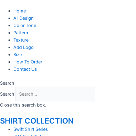
Skip
to
Home
content
All Design
Color Tone
Pattern
Texture
Add Logo
Size
How To Order
Contact Us
Search
Search
Close this search box.
SHIRT COLLECTION
Swift Shirt Series