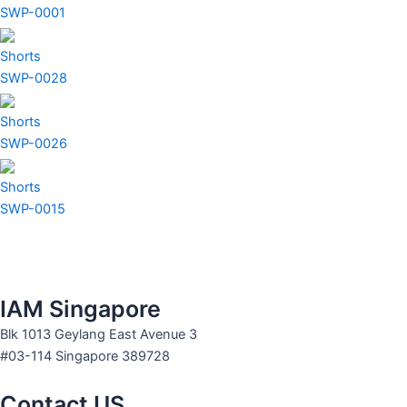
SWP-0001
Shorts
SWP-0028
Shorts
SWP-0026
Shorts
SWP-0015
IAM Singapore
Blk 1013 Geylang East Avenue 3
#03-114 Singapore 389728
Contact US