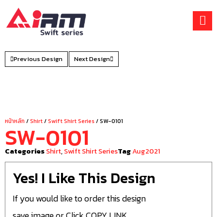
Skip
to
content
Previous Design
Next Design
หน้าหลัก
/
Shirt
/
Swift Shirt Series
/ SW-0101
SW-0101
Categories
Shirt
,
Swift Shirt Series
Tag
Aug2021
Yes! I Like This Design
If you would like to order this design
save image or Click COPY LINK