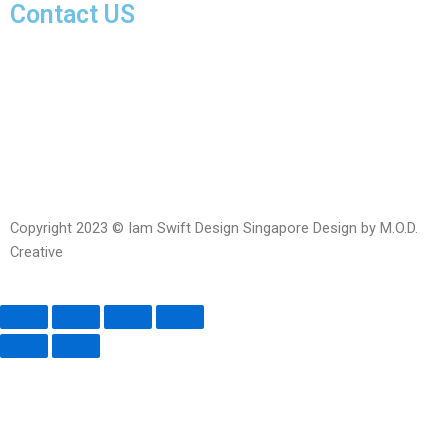
Contact US
Facebook-
Whatsapp
Telegram
Instagram
Facebook
messenger
Copyright 2023 © Iam Swift Design Singapore Design by M.O.D.
Creative