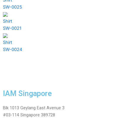
SW-0025
Shirt
SW-0021
Shirt
SW-0024
IAM Singapore
Blk 1013 Geylang East Avenue 3
#03-114 Singapore 389728