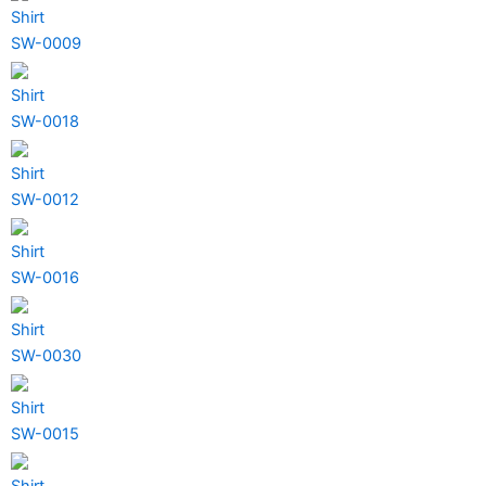
Shirt
SW-0009
Shirt
SW-0018
Shirt
SW-0012
Shirt
SW-0016
Shirt
SW-0030
Shirt
SW-0015
Shirt