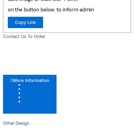
on the button below. to inform admin
Copy Link
Contact Us To Order
More Information
Color Tone
Pattern
Texture
Add Logo
Size
Other Design