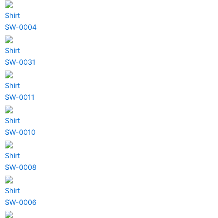
Shirt
SW-0004
Shirt
SW-0031
Shirt
SW-0011
Shirt
SW-0010
Shirt
SW-0008
Shirt
SW-0006