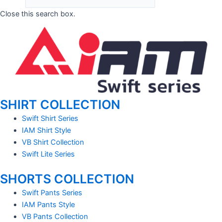
Close this search box.
SHIRT COLLECTION
Swift Shirt Series
IAM Shirt Style
VB Shirt Collection
Swift Lite Series
SHORTS COLLECTION
Swift Pants Series
IAM Pants Style
VB Pants Collection