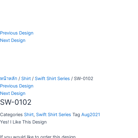
Previous Design
Next Design
หน้าหลัก
/
Shirt
/
Swift Shirt Series
/ SW-0102
Previous Design
Next Design
SW-0102
Categories
Shirt
,
Swift Shirt Series
Tag
Aug2021
Yes! I Like This Design
If you would like to order this design