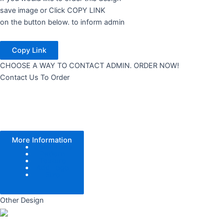
save image or Click COPY LINK
on the button below. to inform admin
Copy Link
CHOOSE A WAY TO CONTACT ADMIN. ORDER NOW!
Contact Us To Order
More Information
Color Tone
Pattern
Texture
Add Logo
Size
Other Design