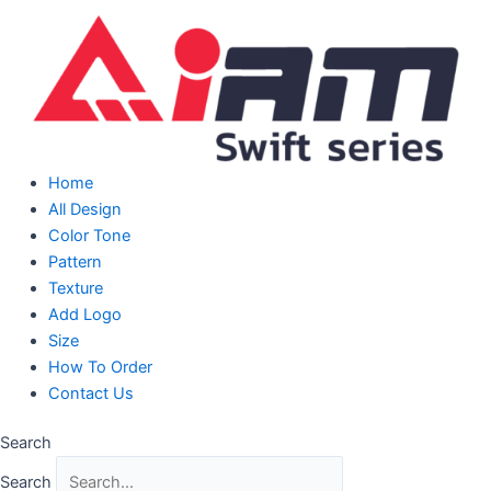
Skip
to
content
Home
All Design
Color Tone
Pattern
Texture
Add Logo
Size
How To Order
Contact Us
Search
Search