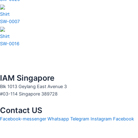
Shirt
SW-0007
Shirt
SW-0016
IAM Singapore
Blk 1013 Geylang East Avenue 3
#03-114 Singapore 389728
Contact US
Facebook-messenger
Whatsapp
Telegram
Instagram
Facebook