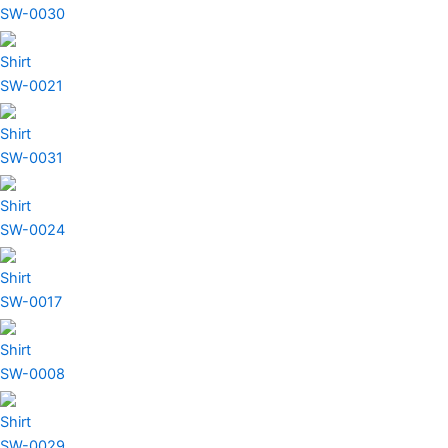
SW-0030
Shirt
SW-0021
Shirt
SW-0031
Shirt
SW-0024
Shirt
SW-0017
Shirt
SW-0008
Shirt
SW-0029