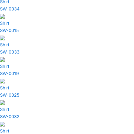
Shirt
SW-0034
Shirt
SW-0015
Shirt
SW-0033
Shirt
SW-0019
Shirt
SW-0025
Shirt
SW-0032
Shirt