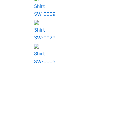
Shirt
SW-0009
Shirt
SW-0029
Shirt
SW-0005