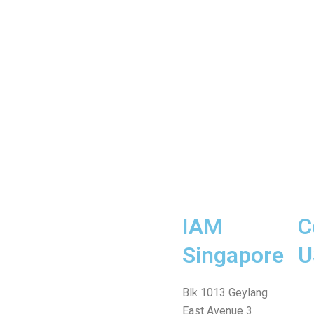
IAM
C
Singapore
U
Fa
Wh
Te
In
Fa
Blk 1013 Geylang
me
East Avenue 3