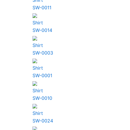
Shirt
SW-0011
Shirt
SW-0014
Shirt
SW-0003
Shirt
SW-0001
Shirt
SW-0010
Shirt
SW-0024