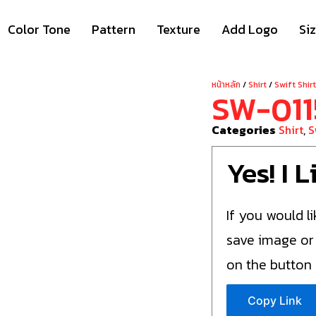
Color Tone
Pattern
Texture
Add Logo
Si
หน้าหลัก
/
Shirt
/
Swift Shir
SW-011
Categories
Shirt
,
S
Yes! I 
If you would li
save image or
on the button
Copy Link