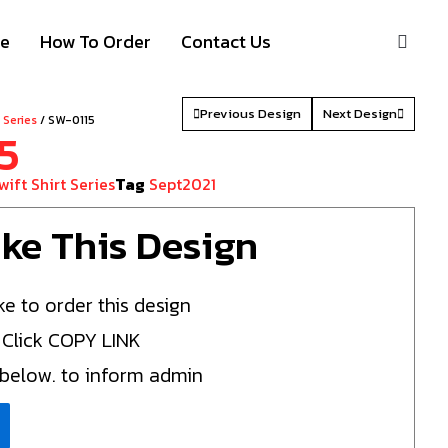
S
ze
How To Order
Contact Us
Previous Design
Next Design
t Series
/ SW-0115
5
wift Shirt Series
Tag
Sept2021
Like This Design
ke to order this design
 Click COPY LINK
 below. to inform admin