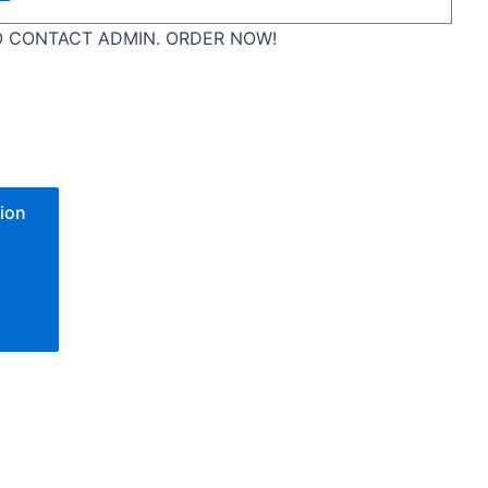
 CONTACT ADMIN. ORDER NOW!
ion
one
n
e
go