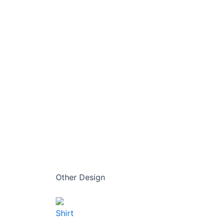
Other Design
Shirt