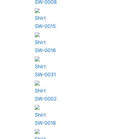
SW-0008
Shirt
SW-0015
Shirt
SW-0016
Shirt
SW-0031
Shirt
SW-0002
Shirt
SW-0018