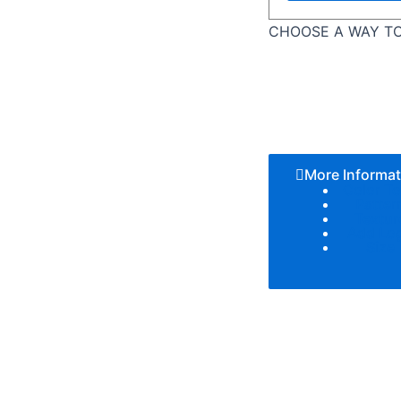
CHOOSE A WAY TO
More Informat
Color T
Patter
Textur
Add Lo
Size