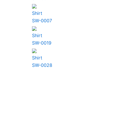
Shirt
SW-0007
Shirt
SW-0019
Shirt
SW-0028