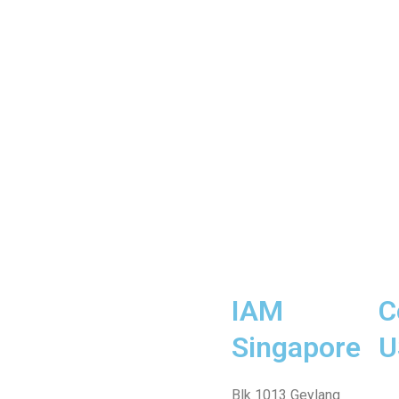
IAM
C
Singapore
U
Fa
Wh
Te
In
Fa
Blk 1013 Geylang