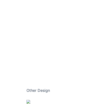
Other Design