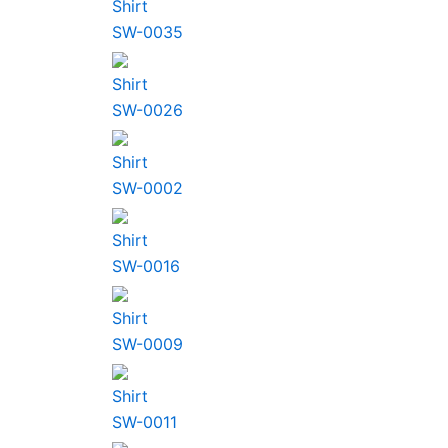
Shirt
SW-0035
Shirt
SW-0026
Shirt
SW-0002
Shirt
SW-0016
Shirt
SW-0009
Shirt
SW-0011