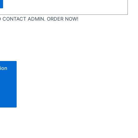
 CONTACT ADMIN. ORDER NOW!
ion
one
n
e
go