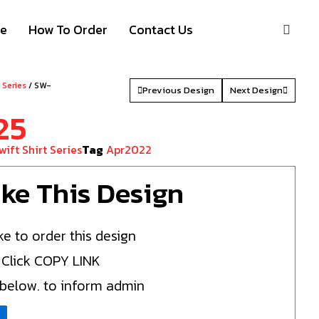
S
ze
How To Order
Contact Us
t Series
/ SW-
Previous Design
Next Design
25
wift Shirt Series
Tag
Apr2022
Like This Design
ke to order this design
 Click COPY LINK
 below. to inform admin