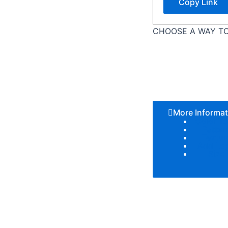
Copy Link
CHOOSE A WAY TO
More Informat
Color T
Patter
Textur
Add Lo
Size