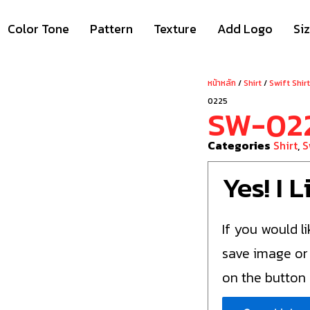
Color Tone
Pattern
Texture
Add Logo
Si
หน้าหลัก
/
Shirt
/
Swift Shir
0225
SW-02
Categories
Shirt
,
S
Yes! I 
If you would li
save image or
on the button