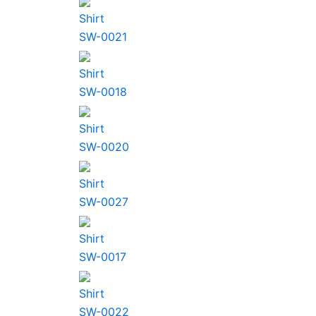
Shirt
SW-0021
Shirt
SW-0018
Shirt
SW-0020
Shirt
SW-0027
Shirt
SW-0017
Shirt
SW-0022