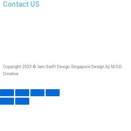
Contact US
Facebook-
Whatsapp
Telegram
Instagram
Facebook
messenger
Copyright 2023 © Iam Swift Design Singapore Design by M.O.D.
Creative