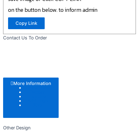
on the button below. to inform admin
Copy Link
Contact Us To Order
More Information
Color Tone
Pattern
Texture
Add Logo
Size
Other Design