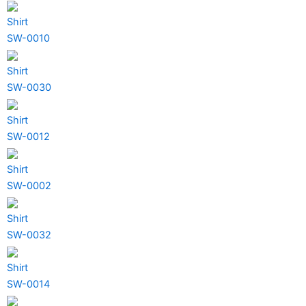
Shirt
SW-0010
Shirt
SW-0030
Shirt
SW-0012
Shirt
SW-0002
Shirt
SW-0032
Shirt
SW-0014