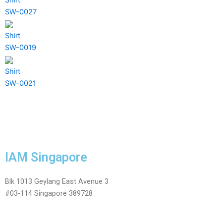
SW-0027
Shirt
SW-0019
Shirt
SW-0021
IAM Singapore
Blk 1013 Geylang East Avenue 3
#03-114 Singapore 389728