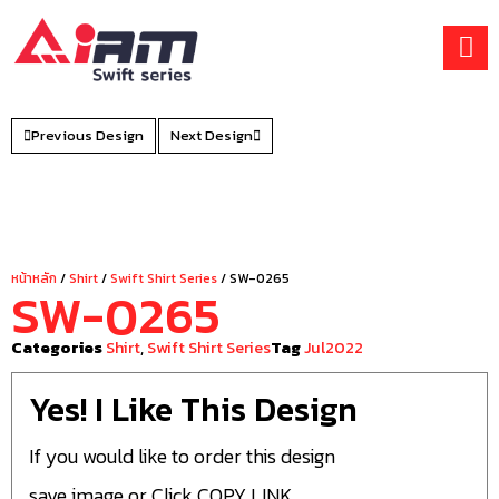
Skip
to
content
Previous Design
Next Design
หน้าหลัก
/
Shirt
/
Swift Shirt Series
/ SW-0265
SW-0265
Categories
Shirt
,
Swift Shirt Series
Tag
Jul2022
Yes! I Like This Design
If you would like to order this design
save image or Click COPY LINK