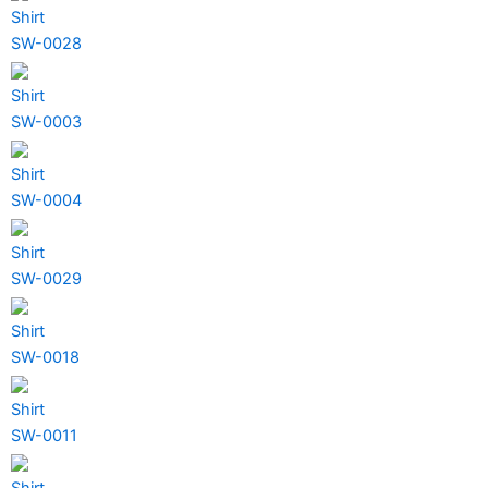
Shirt
SW-0028
Shirt
SW-0003
Shirt
SW-0004
Shirt
SW-0029
Shirt
SW-0018
Shirt
SW-0011
Shirt