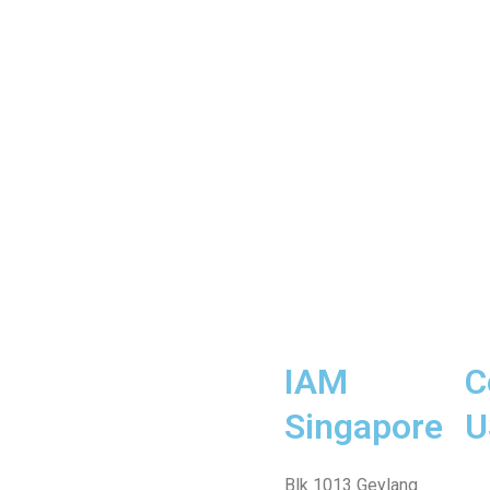
IAM
C
Singapore
U
Fa
Wh
Te
In
Fa
Blk 1013 Geylang