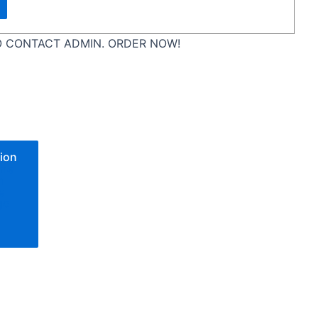
 CONTACT ADMIN. ORDER NOW!
ion
one
n
e
go