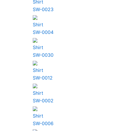
Shirt
SW-0023
Shirt
SW-0004
Shirt
SW-0030
Shirt
SW-0012
Shirt
SW-0002
Shirt
SW-0006