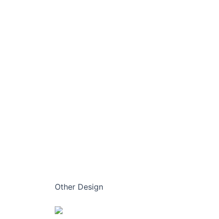
Other Design