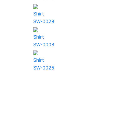
Shirt
SW-0028
Shirt
SW-0008
Shirt
SW-0025