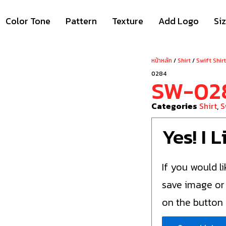
Color Tone
Pattern
Texture
Add Logo
Si
หน้าหลัก
/
Shirt
/
Swift Shir
0284
SW-02
Categories
Shirt
,
S
Yes! I 
If you would li
save image or
on the button