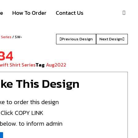
S
ze
How To Order
Contact Us
t Series
/ SW-
Previous Design
Next Design
84
wift Shirt Series
Tag
Aug2022
Like This Design
ke to order this design
 Click COPY LINK
 below. to inform admin