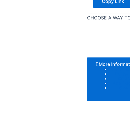
Copy Link
CHOOSE A WAY TO
More Informat
Color T
Patter
Textur
Add Lo
Size