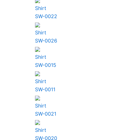
Shirt
SW-0022
Shirt
SW-0026
Shirt
SW-0015
Shirt
SW-0011
Shirt
SW-0021
Shirt
SW-0020