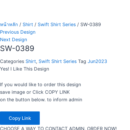
หน้าหลัก
/
Shirt
/
Swift Shirt Series
/ SW-0389
Previous Design
Next Design
SW-0389
Categories
Shirt
,
Swift Shirt Series
Tag
Jun2023
Yes! I Like This Design
If you would like to order this design
save image or Click COPY LINK
on the button below. to inform admin
Copy Link
CHOOSE A WAY TO CONTACT ADMIN. ORDER NOW!