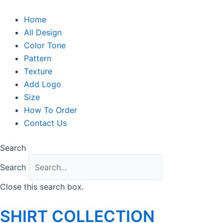
Skip
to
Home
content
All Design
Color Tone
Pattern
Texture
Add Logo
Size
How To Order
Contact Us
Search
Search
Close this search box.
SHIRT COLLECTION