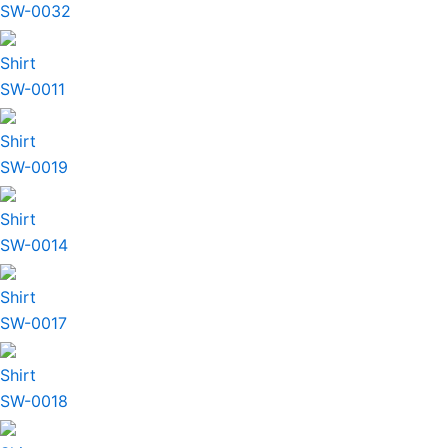
SW-0032
Shirt
SW-0011
Shirt
SW-0019
Shirt
SW-0014
Shirt
SW-0017
Shirt
SW-0018