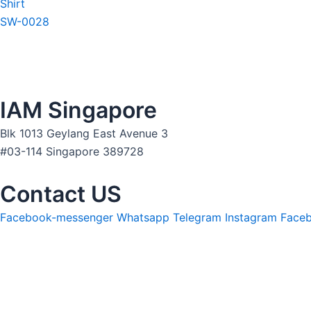
Shirt
SW-0028
IAM Singapore
Blk 1013 Geylang East Avenue 3
#03-114 Singapore 389728
Contact US
Facebook-messenger
Whatsapp
Telegram
Instagram
Face