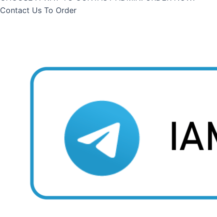
Contact Us To Order