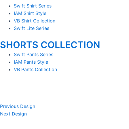
Swift Shirt Series
IAM Shirt Style
VB Shirt Collection
Swift Lite Series
SHORTS COLLECTION
Swift Pants Series
IAM Pants Style
VB Pants Collection
Previous Design
Next Design