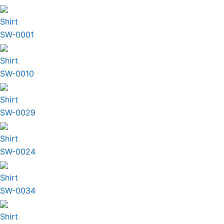
Shirt
SW-0001
Shirt
SW-0010
Shirt
SW-0029
Shirt
SW-0024
Shirt
SW-0034
Shirt