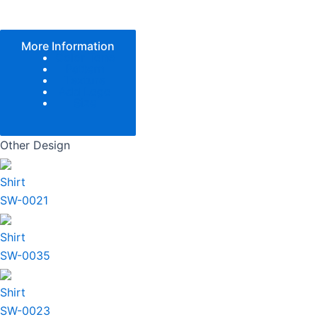
More Information
Color Tone
Pattern
Texture
Add Logo
Size
Other Design
Shirt
SW-0021
Shirt
SW-0035
Shirt
SW-0023