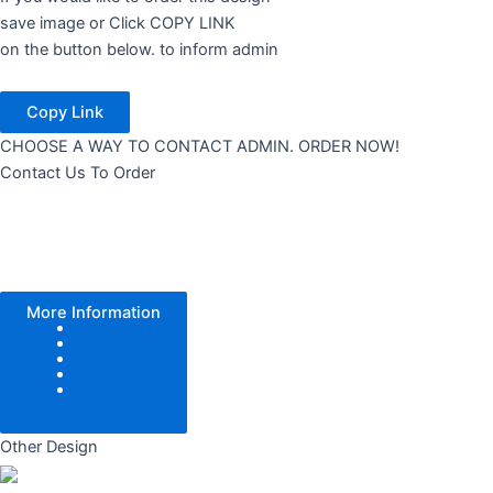
save image or Click COPY LINK
on the button below. to inform admin
Copy Link
CHOOSE A WAY TO CONTACT ADMIN. ORDER NOW!
Contact Us To Order
More Information
Color Tone
Pattern
Texture
Add Logo
Size
Other Design