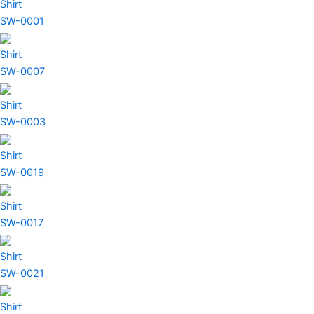
Shirt
SW-0001
Shirt
SW-0007
Shirt
SW-0003
Shirt
SW-0019
Shirt
SW-0017
Shirt
SW-0021
Shirt