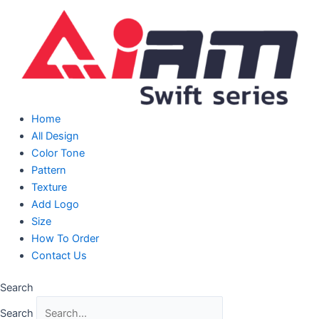
Skip
to
content
Home
All Design
Color Tone
Pattern
Texture
Add Logo
Size
How To Order
Contact Us
Search
Search