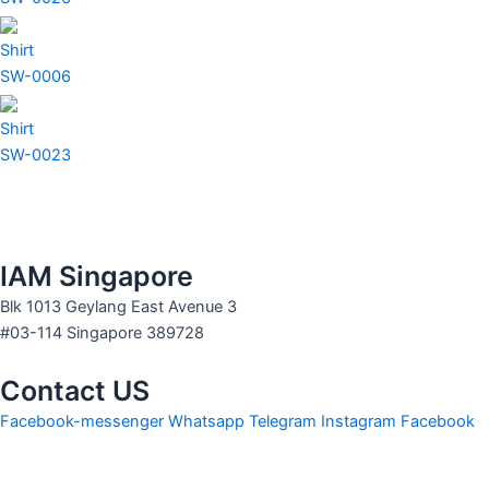
Shirt
SW-0006
Shirt
SW-0023
IAM Singapore
Blk 1013 Geylang East Avenue 3
#03-114 Singapore 389728
Contact US
Facebook-messenger
Whatsapp
Telegram
Instagram
Facebook