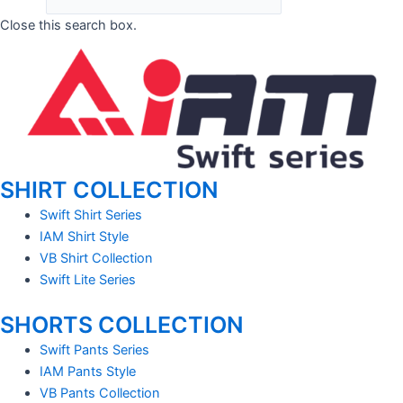
Close this search box.
SHIRT COLLECTION
Swift Shirt Series
IAM Shirt Style
VB Shirt Collection
Swift Lite Series
SHORTS COLLECTION
Swift Pants Series
IAM Pants Style
VB Pants Collection