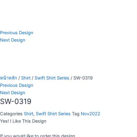
Previous Design
Next Design
หน้าหลัก
/
Shirt
/
Swift Shirt Series
/ SW-0319
Previous Design
Next Design
SW-0319
Categories
Shirt
,
Swift Shirt Series
Tag
Nov2022
Yes! I Like This Design
If you would like to order this design