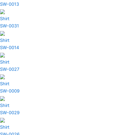
SW-0013
Shirt
SW-0031
Shirt
SW-0014
Shirt
SW-0027
Shirt
SW-0009
Shirt
SW-0029
Shirt
SW-0026