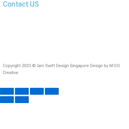
Contact US
Facebook-
Whatsapp
Telegram
Instagram
Facebook
messenger
Copyright 2023 © Iam Swift Design Singapore Design by M.O.D.
Creative