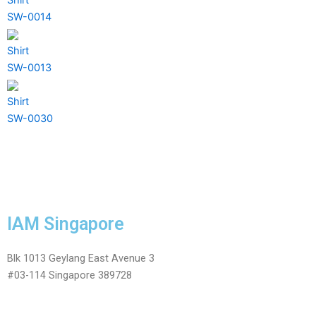
SW-0014
Shirt
SW-0013
Shirt
SW-0030
IAM Singapore
Blk 1013 Geylang East Avenue 3
#03-114 Singapore 389728