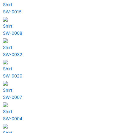
Shirt
SW-0015
Shirt
SW-0008
Shirt
SW-0032
Shirt
SW-0020
Shirt
SW-0007
Shirt
SW-0004
Shirt