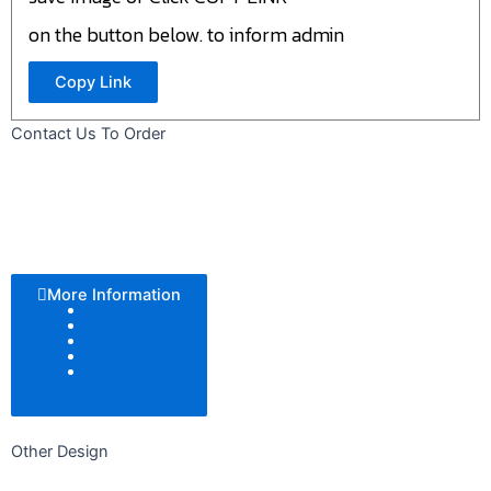
on the button below. to inform admin
Copy Link
Contact Us To Order
More Information
Color Tone
Pattern
Texture
Add Logo
Size
Other Design