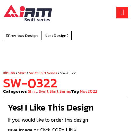
Skip
to
content
Previous Design
Next Design
หน้าหลัก
/
Shirt
/
Swift Shirt Series
/ SW-0322
SW-0322
Categories
Shirt
,
Swift Shirt Series
Tag
Nov2022
Yes! I Like This Design
If you would like to order this design
save image or Click COPY LINK