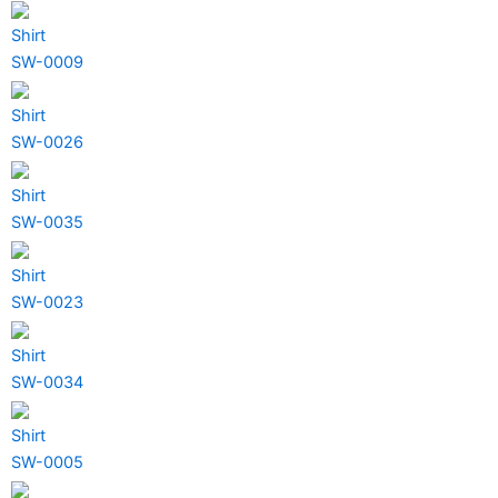
Shirt
SW-0009
Shirt
SW-0026
Shirt
SW-0035
Shirt
SW-0023
Shirt
SW-0034
Shirt
SW-0005