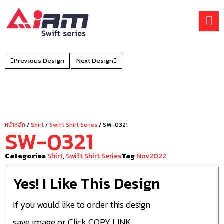
Skip
to
content
Previous Design
Next Design
หน้าหลัก
/
Shirt
/
Swift Shirt Series
/ SW-0321
SW-0321
Categories
Shirt
,
Swift Shirt Series
Tag
Nov2022
Yes! I Like This Design
If you would like to order this design
save image or Click COPY LINK