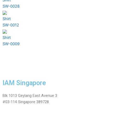
SW-0028
Shirt
SW-0012
Shirt
SW-0009
IAM Singapore
Blk 1013 Geylang East Avenue 3
#03-114 Singapore 389728