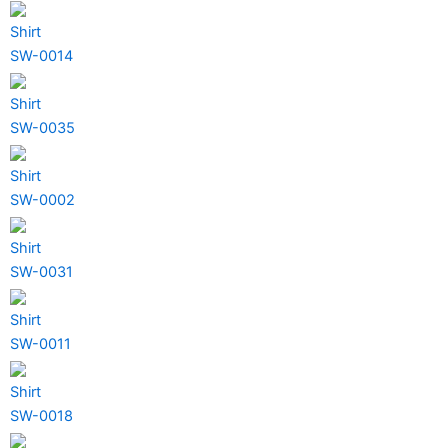
Shirt
SW-0014
Shirt
SW-0035
Shirt
SW-0002
Shirt
SW-0031
Shirt
SW-0011
Shirt
SW-0018