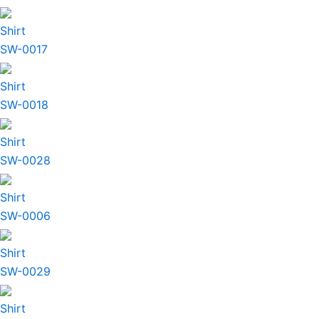
Shirt
SW-0017
Shirt
SW-0018
Shirt
SW-0028
Shirt
SW-0006
Shirt
SW-0029
Shirt