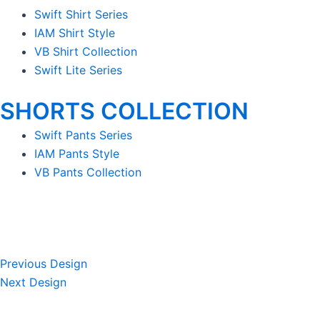
Swift Shirt Series
IAM Shirt Style
VB Shirt Collection
Swift Lite Series
SHORTS COLLECTION
Swift Pants Series
IAM Pants Style
VB Pants Collection
Previous Design
Next Design