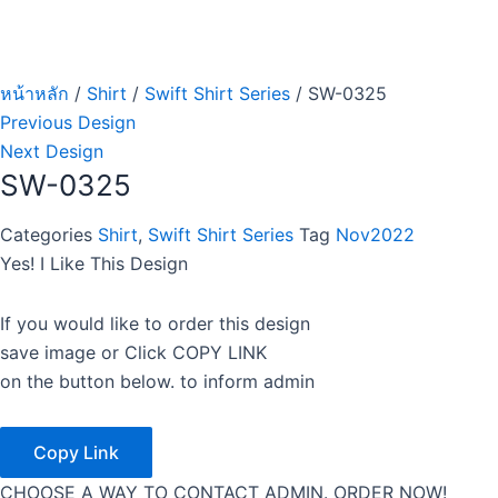
หน้าหลัก
/
Shirt
/
Swift Shirt Series
/ SW-0325
Previous Design
Next Design
SW-0325
Categories
Shirt
,
Swift Shirt Series
Tag
Nov2022
Yes! I Like This Design
If you would like to order this design
save image or Click COPY LINK
on the button below. to inform admin
Copy Link
CHOOSE A WAY TO CONTACT ADMIN. ORDER NOW!