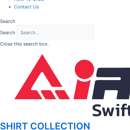
Contact Us
Search
Search
Close this search box.
SHIRT COLLECTION