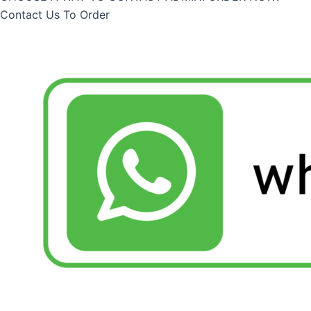
Contact Us To Order