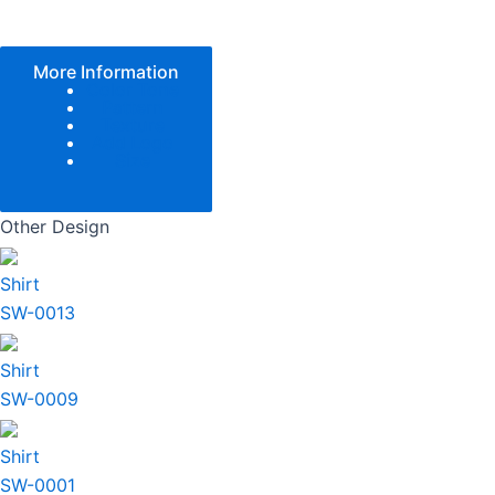
More Information
Color Tone
Pattern
Texture
Add Logo
Size
Other Design
Shirt
SW-0013
Shirt
SW-0009
Shirt
SW-0001