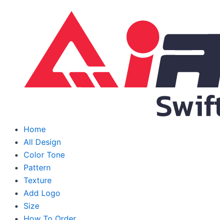
Skip
to
content
Home
All Design
Color Tone
Pattern
Texture
Add Logo
Size
How To Order