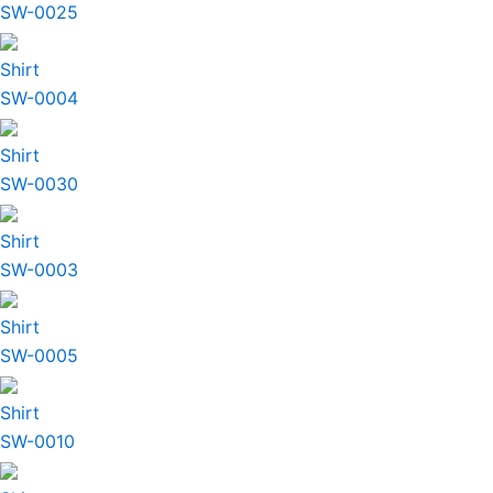
SW-0025
Shirt
SW-0004
Shirt
SW-0030
Shirt
SW-0003
Shirt
SW-0005
Shirt
SW-0010