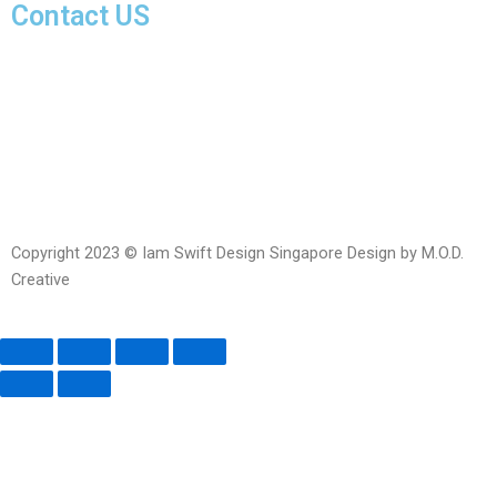
Contact US
Facebook-
Whatsapp
Telegram
Instagram
Facebook
messenger
Copyright 2023 © Iam Swift Design Singapore Design by M.O.D.
Creative