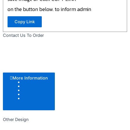
on the button below. to inform admin
Copy Link
Contact Us To Order
More Information
Color Tone
Pattern
Texture
Add Logo
Size
Other Design