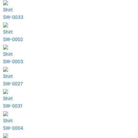
Shirt
SW-0033
Shirt
SW-0002
Shirt
SW-0003
Shirt
SW-0027
Shirt
SW-0031
Shirt
SW-0004