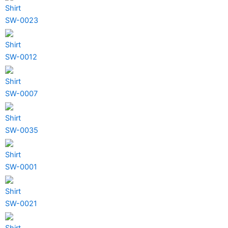
Shirt
SW-0023
Shirt
SW-0012
Shirt
SW-0007
Shirt
SW-0035
Shirt
SW-0001
Shirt
SW-0021
Shirt