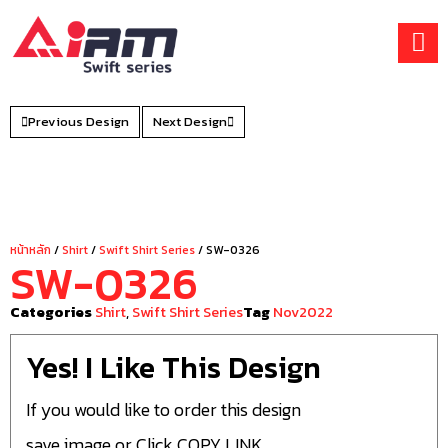
Skip
to
content
Previous Design
Next Design
หน้าหลัก
/
Shirt
/
Swift Shirt Series
/ SW-0326
SW-0326
Categories
Shirt
,
Swift Shirt Series
Tag
Nov2022
Yes! I Like This Design
If you would like to order this design
save image or Click COPY LINK