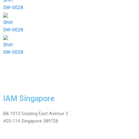
SW-0028
Shirt
SW-0026
Shirt
SW-0029
IAM Singapore
Blk 1013 Geylang East Avenue 3
#03-114 Singapore 389728