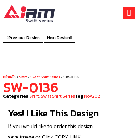
Skip
to
content
Previous Design
Next Design
หน้าหลัก
/
Shirt
/
Swift Shirt Series
/ SW-0136
SW-0136
Categories
Shirt
,
Swift Shirt Series
Tag
Nov2021
Yes! I Like This Design
If you would like to order this design
save image or Click COPY LINK