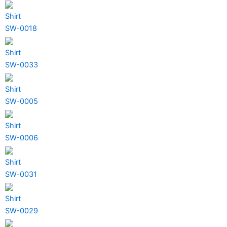
Shirt
SW-0018
Shirt
SW-0033
Shirt
SW-0005
Shirt
SW-0006
Shirt
SW-0031
Shirt
SW-0029