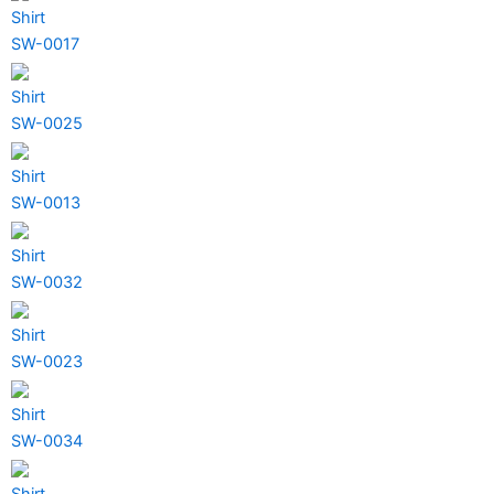
Shirt
SW-0017
Shirt
SW-0025
Shirt
SW-0013
Shirt
SW-0032
Shirt
SW-0023
Shirt
SW-0034
Shirt