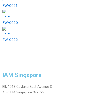
SW-0021
Shirt
SW-0020
Shirt
SW-0022
IAM Singapore
Blk 1013 Geylang East Avenue 3
#03-114 Singapore 389728