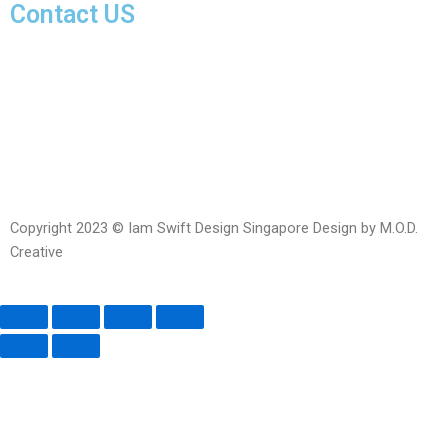
Contact US
Facebook-
Whatsapp
Telegram
Instagram
Facebook
messenger
Copyright 2023 © Iam Swift Design Singapore Design by M.O.D.
Creative