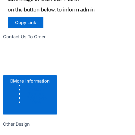
on the button below. to inform admin
Copy Link
Contact Us To Order
More Information
Color Tone
Pattern
Texture
Add Logo
Size
Other Design